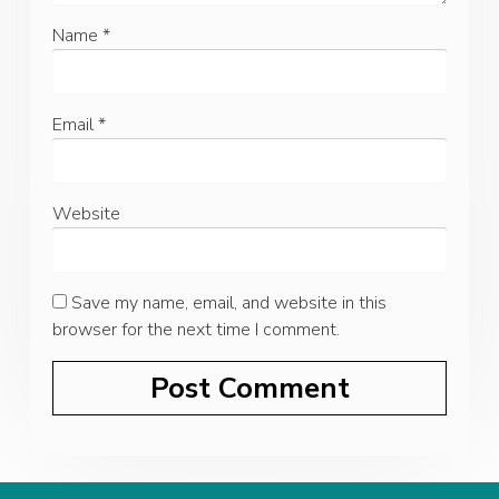
Name
*
Email
*
Website
Save my name, email, and website in this
browser for the next time I comment.