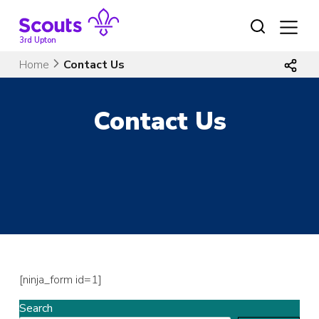
Skip
to
content
3rd Upton
Home
Contact Us
Contact Us
[ninja_form id=1]
Search