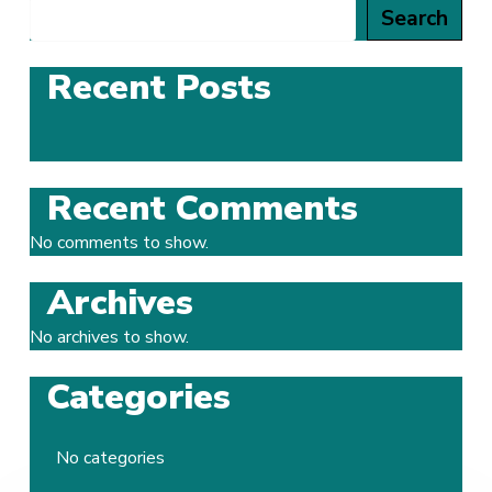
Search
Recent Posts
Recent Comments
No comments to show.
Archives
No archives to show.
Categories
No categories