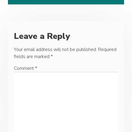
Leave a Reply
Your email address will not be published.
Required
fields are marked
*
Comment
*