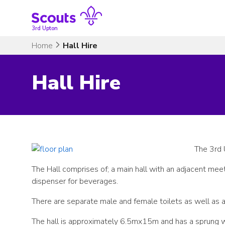
Skip
to
content
3rd Upton
Home
Hall Hire
Hall Hire
The 3rd 
The Hall comprises of; a main hall with an adjacent mee
dispenser for beverages.
There are separate male and female toilets as well as a d
The hall is approximately 6.5mx15m and has a sprung w