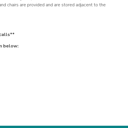
and chairs are provided and are stored adjacent to the
calls**
rm below: