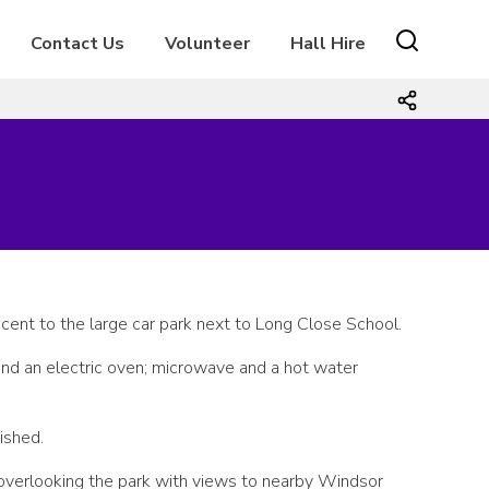
Contact Us
Volunteer
Hall Hire
cent to the large car park next to Long Close School.
 and an electric oven; microwave and a hot water
ished.
 overlooking the park with views to nearby Windsor