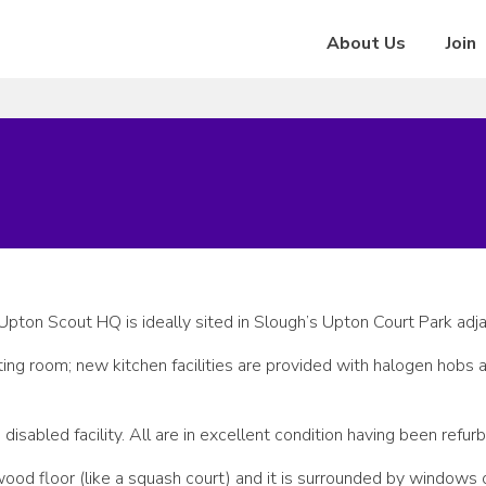
About Us
Join
Upton Scout HQ is ideally sited in Slough’s Upton Court Park adja
ting room; new kitchen facilities are provided with halogen hobs
isabled facility. All are in excellent condition having been refurb
ood floor (like a squash court) and it is surrounded by windows