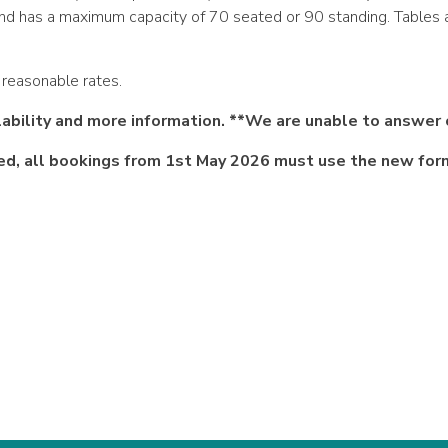
c and has a maximum capacity of 70 seated or 90 standing. Tables 
t reasonable rates.
ility and more information. **We are unable to answer 
ed, all bookings from 1st May 2026 must use the new fo