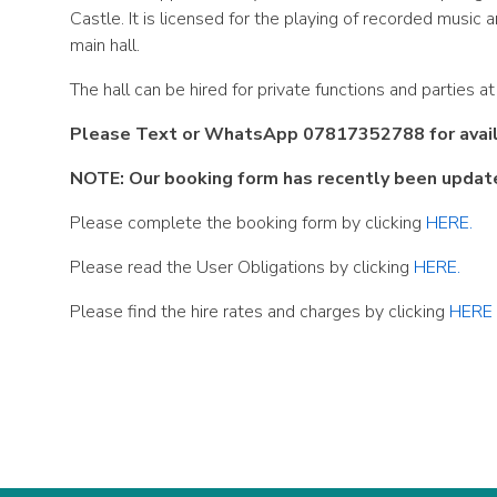
Castle. It is licensed for the playing of recorded musi
main hall.
The hall can be hired for private functions and parties a
Please Text or WhatsApp 07817352788 for availab
NOTE: Our booking form has recently been updat
Please complete the booking form by clicking
HERE.
Please read the User Obligations by clicking
HERE.
Please find the hire rates and charges by clicking
HERE